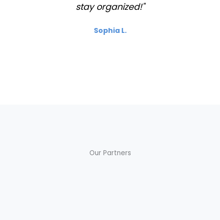
stay organized!"
Sophia L.
Our Partners