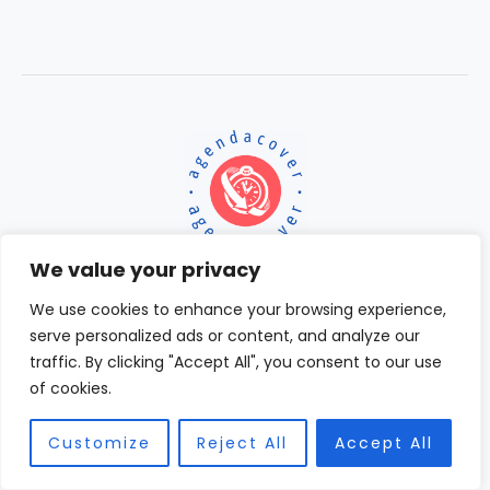
We value your privacy
We use cookies to enhance your browsing experience,
serve personalized ads or content, and analyze our
Home
traffic. By clicking "Accept All", you consent to our use
Terms and Conditions
of cookies.
Privacy Policy
About
Contact
Customize
Reject All
Accept All