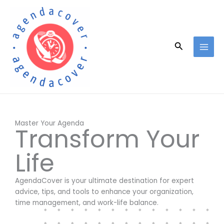
Skip
to
content
Search
Master Your Agenda
Transform Your
Life
AgendaCover is your ultimate destination for expert
advice, tips, and tools to enhance your organization,
time management, and work-life balance.