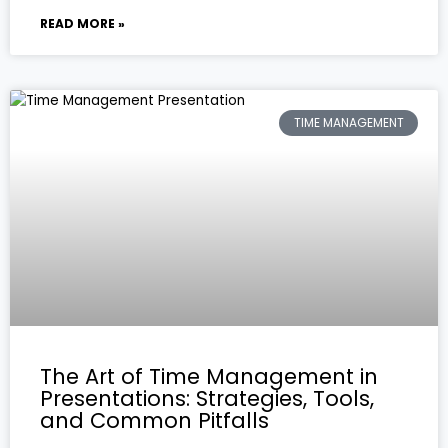
READ MORE »
TIME MANAGEMENT
The Art of Time Management in
Presentations: Strategies, Tools,
and Common Pitfalls