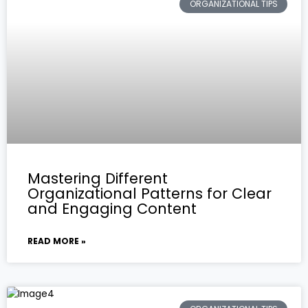
ORGANIZATIONAL TIPS
Mastering Different
Organizational Patterns for Clear
and Engaging Content
READ MORE »