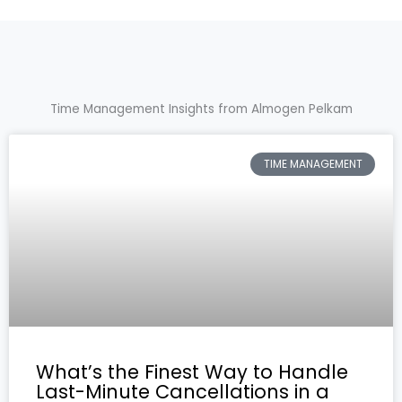
Time Management Insights from Almogen Pelkam
TIME MANAGEMENT
What’s the Finest Way to Handle
Last-Minute Cancellations in a