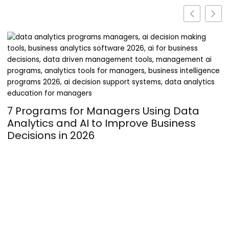
Turning Passion into Profit: The
Operational Hurdles of Launching a
Supplement Line