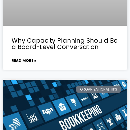
Why Capacity Planning Should Be
a Board-Level Conversation
READ MORE »
ORGANIZATIONAL TIPS