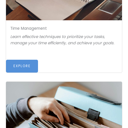
Time Management
Learn effective techniques to prioritize your tasks,
manage your time efficiently, and achieve your goals.
EXPLORE