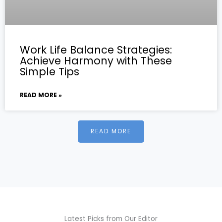
Work Life Balance Strategies:
Achieve Harmony with These
Simple Tips
READ MORE »
READ MORE
Latest Picks from Our Editor