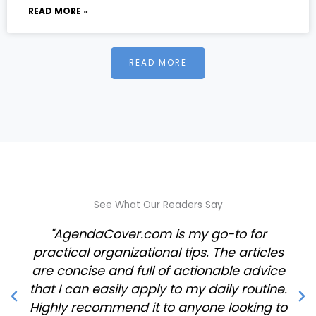
READ MORE »
READ MORE
See What Our Readers Say
"AgendaCover.com is my go-to for
practical organizational tips. The articles
are concise and full of actionable advice
that I can easily apply to my daily routine.
Highly recommend it to anyone looking to