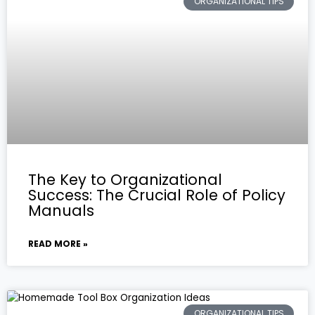
ORGANIZATIONAL TIPS
The Key to Organizational
Success: The Crucial Role of Policy
Manuals
READ MORE »
ORGANIZATIONAL TIPS