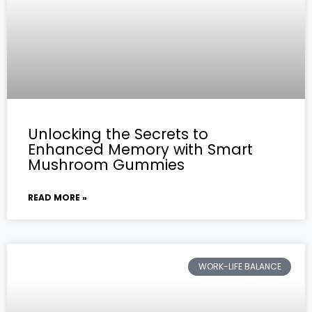
Unlocking the Secrets to
Enhanced Memory with Smart
Mushroom Gummies
READ MORE »
WORK-LIFE BALANCE