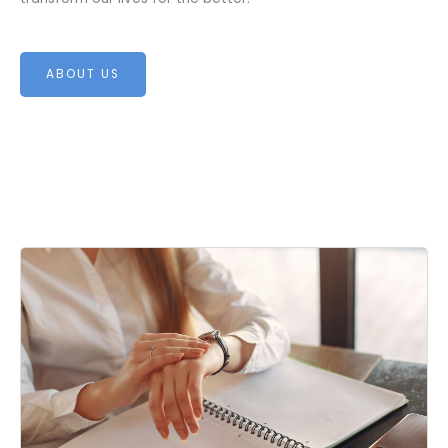
ABOUT US