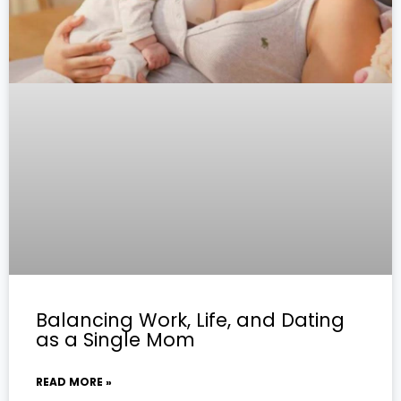
Balancing Work, Life, and Dating
as a Single Mom
READ MORE »