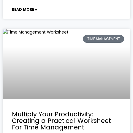
READ MORE »
TIME MANAGEMENT
Multiply Your Productivity:
Creating a Practical Worksheet
For Time Management