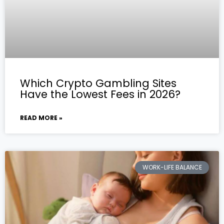
Which Crypto Gambling Sites
Have the Lowest Fees in 2026?
READ MORE »
WORK-LIFE BALANCE