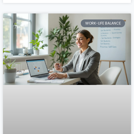
WORK-LIFE BALANCE