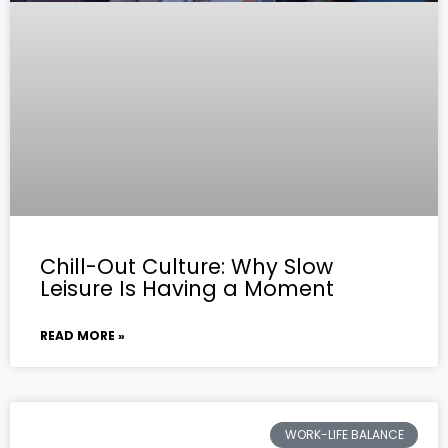
Chill-Out Culture: Why Slow
Leisure Is Having a Moment
READ MORE »
WORK-LIFE BALANCE