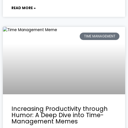
READ MORE »
TIME MANAGEMENT
Increasing Productivity through
Humor: A Deep Dive into Time-
Management Memes