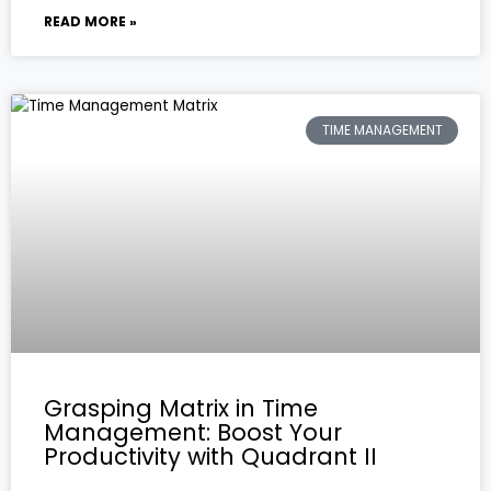
READ MORE »
TIME MANAGEMENT
Grasping Matrix in Time
Management: Boost Your
Productivity with Quadrant II