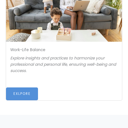
Work-Life Balance
Explore insights and practices to harmonize your
professional and personal life, ensuring well-being and
success.
EXLPORE