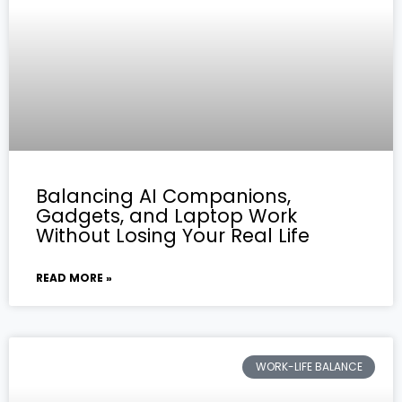
Balancing AI Companions,
Gadgets, and Laptop Work
Without Losing Your Real Life
READ MORE »
WORK-LIFE BALANCE