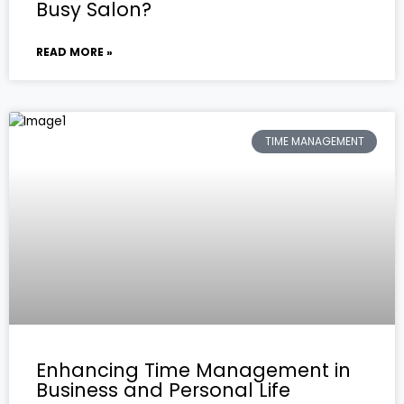
Busy Salon?
READ MORE »
TIME MANAGEMENT
Enhancing Time Management in
Business and Personal Life