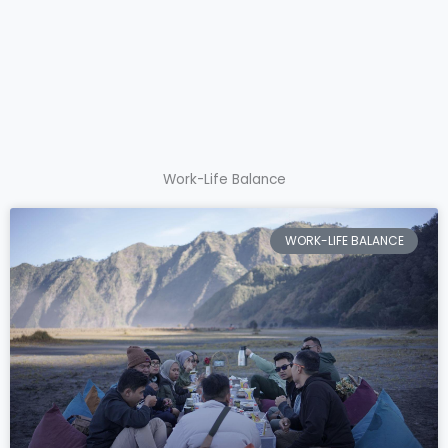
Work-Life Balance
WORK-LIFE BALANCE