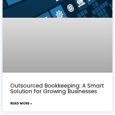
Outsourced Bookkeeping: A Smart
Solution for Growing Businesses
READ MORE »