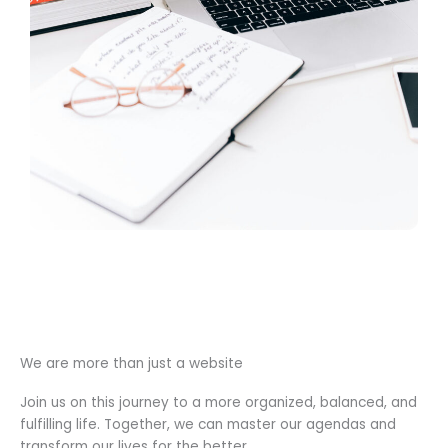
We are more than just a website
Join us on this journey to a more organized, balanced, and
fulfilling life. Together, we can master our agendas and
transform our lives for the better.