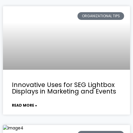
ORGANIZATIONAL TIPS
Innovative Uses for SEG Lightbox
Displays in Marketing and Events
READ MORE »