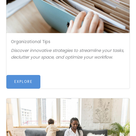
Organizational Tips
Discover innovative strategies to streamline your tasks,
declutter your space, and optimize your workflow.
EXPLORE