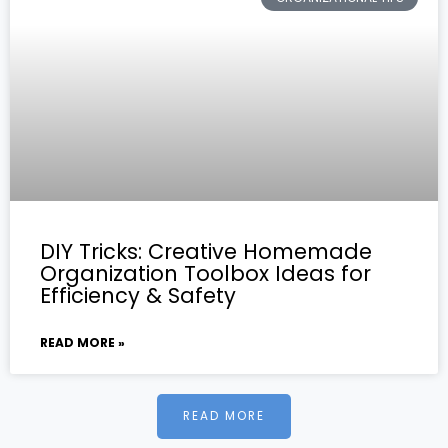
DIY Tricks: Creative Homemade
Organization Toolbox Ideas for
Efficiency & Safety
READ MORE »
READ MORE