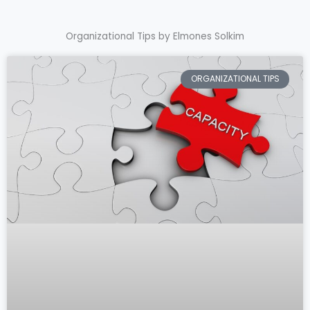
Organizational Tips by Elmones Solkim
ORGANIZATIONAL TIPS