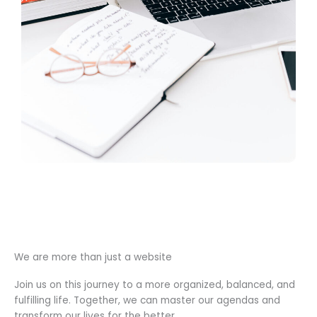
We are more than just a website
Join us on this journey to a more organized, balanced, and
fulfilling life. Together, we can master our agendas and
transform our lives for the better.