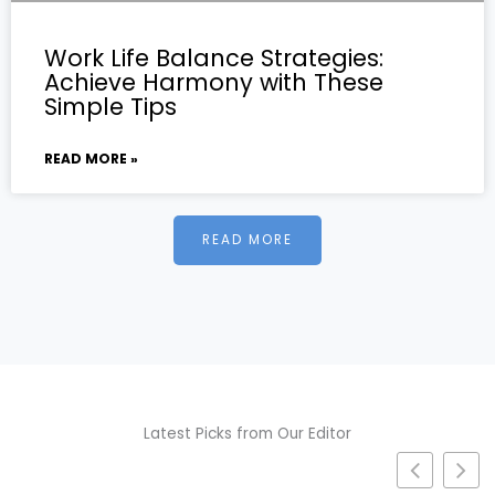
Work Life Balance Strategies:
Achieve Harmony with These
Simple Tips
READ MORE »
READ MORE
Latest Picks from Our Editor