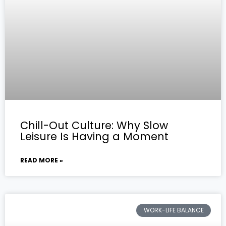
Chill-Out Culture: Why Slow
Leisure Is Having a Moment
READ MORE »
WORK-LIFE BALANCE