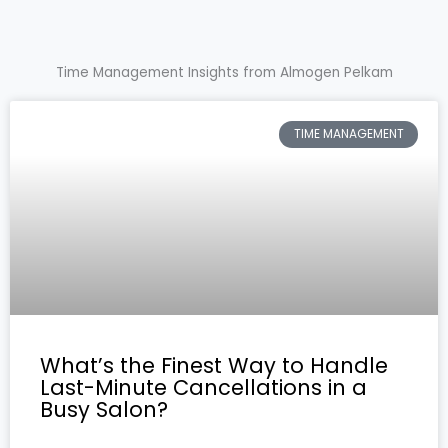
Time Management Insights from Almogen Pelkam
TIME MANAGEMENT
What’s the Finest Way to Handle
Last-Minute Cancellations in a
Busy Salon?