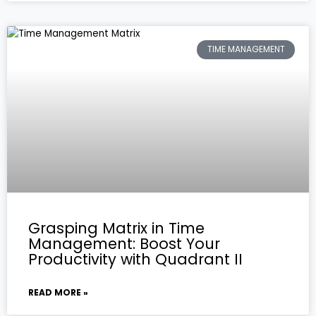
TIME MANAGEMENT
Grasping Matrix in Time
Management: Boost Your
Productivity with Quadrant II
READ MORE »