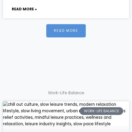
READ MORE »
READ MORE
Work-Life Balance
WORK-LIFE BALANCE