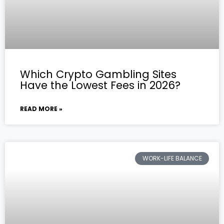
Which Crypto Gambling Sites
Have the Lowest Fees in 2026?
READ MORE »
WORK-LIFE BALANCE