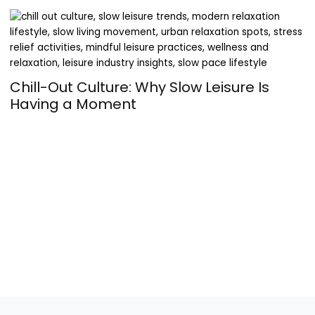
Chill-Out Culture: Why Slow Leisure Is
Having a Moment
T
a