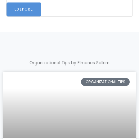
EXLPORE
Organizational Tips by Elmones Solkim
ORGANIZATIONAL TIPS