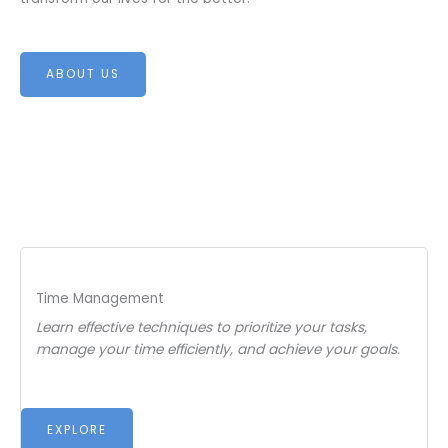
ABOUT US
Time Management
Learn effective techniques to prioritize your tasks,
manage your time efficiently, and achieve your goals.
EXPLORE