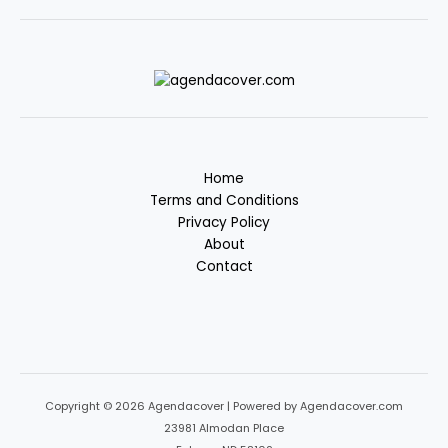
Home
Terms and Conditions
Privacy Policy
About
Contact
Copyright © 2026 Agendacover | Powered by Agendacover.com
23981 Almodan Place