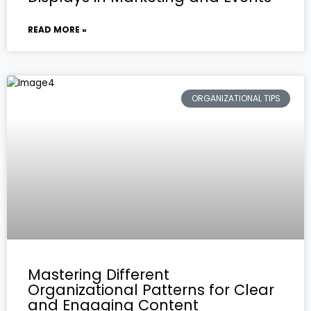
READ MORE »
ORGANIZATIONAL TIPS
Mastering Different
Organizational Patterns for Clear
and Engaging Content