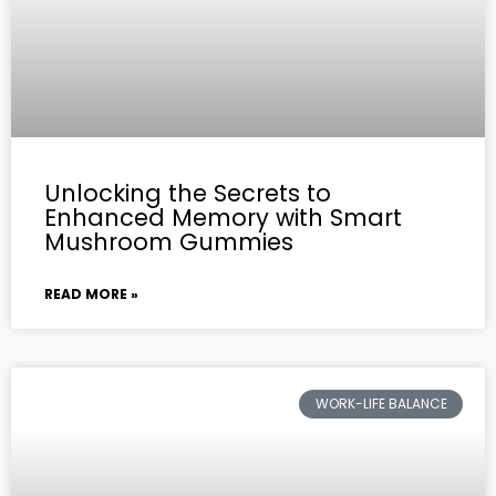
Unlocking the Secrets to
Enhanced Memory with Smart
Mushroom Gummies
READ MORE »
WORK-LIFE BALANCE