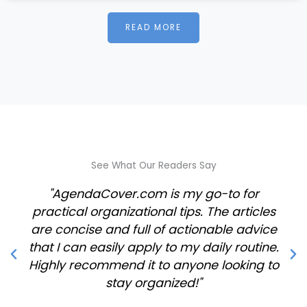
READ MORE
See What Our Readers Say
"AgendaCover.com is my go-to for
practical organizational tips. The articles
are concise and full of actionable advice
that I can easily apply to my daily routine.
Highly recommend it to anyone looking to
stay organized!"