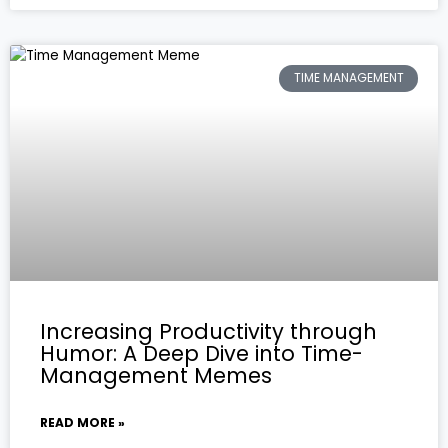
TIME MANAGEMENT
Increasing Productivity through
Humor: A Deep Dive into Time-
Management Memes
READ MORE »