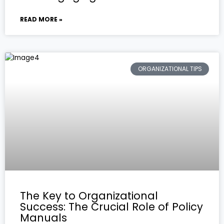
READ MORE »
ORGANIZATIONAL TIPS
The Key to Organizational
Success: The Crucial Role of Policy
Manuals