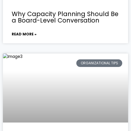
Why Capacity Planning Should Be
a Board-Level Conversation
READ MORE »
ORGANIZATIONAL TIPS