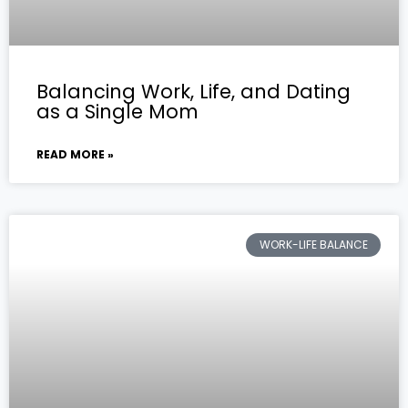
Balancing Work, Life, and Dating
as a Single Mom
READ MORE »
WORK-LIFE BALANCE