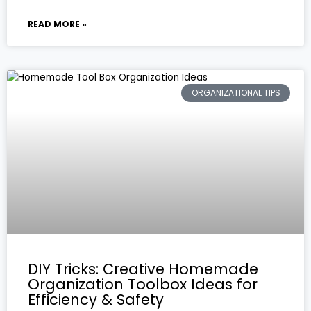
READ MORE »
ORGANIZATIONAL TIPS
DIY Tricks: Creative Homemade
Organization Toolbox Ideas for
Efficiency & Safety