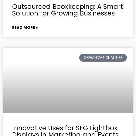
Outsourced Bookkeeping: A Smart
Solution for Growing Businesses
READ MORE »
ORGANIZATIONAL TIPS
Innovative Uses for SEG Lightbox
Displays in Marketing and Events