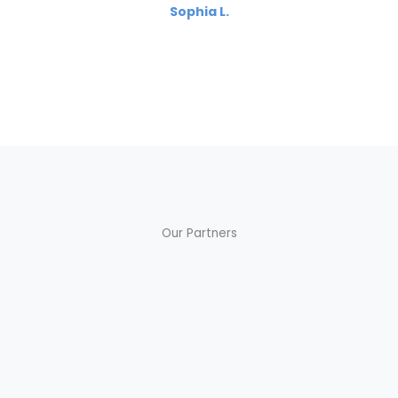
Sophia L.
Our Partners