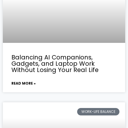
Balancing AI Companions,
Gadgets, and Laptop Work
Without Losing Your Real Life
READ MORE »
WORK-LIFE BALANCE