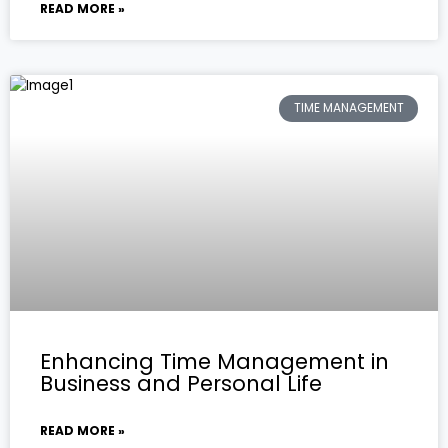
READ MORE »
TIME MANAGEMENT
Enhancing Time Management in
Business and Personal Life
READ MORE »