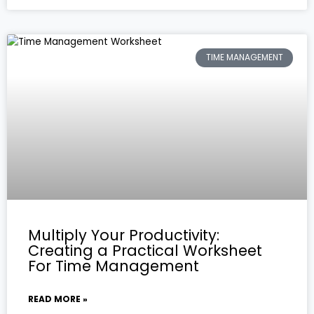
TIME MANAGEMENT
Multiply Your Productivity:
Creating a Practical Worksheet
For Time Management
READ MORE »