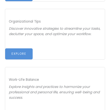
Organizational Tips
Discover innovative strategies to streamline your tasks,
declutter your space, and optimize your workflow.
EXPLORE
Work-Life Balance
Explore insights and practices to harmonize your
professional and personal life, ensuring well-being and
success.