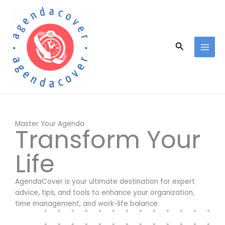
Skip
to
content
Search
Master Your Agenda
Transform Your
Life
AgendaCover is your ultimate destination for expert
advice, tips, and tools to enhance your organization,
time management, and work-life balance.