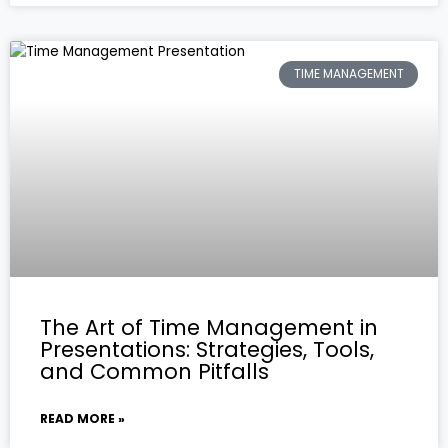
TIME MANAGEMENT
The Art of Time Management in
Presentations: Strategies, Tools,
and Common Pitfalls
READ MORE »